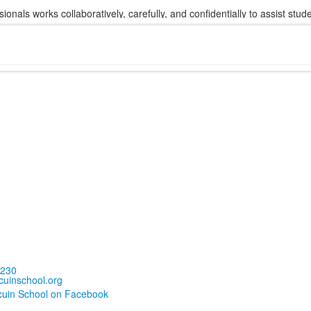
sionals works collaboratively, carefully, and confidentially to assist st
5230
uinschool.org
cuin School on Facebook