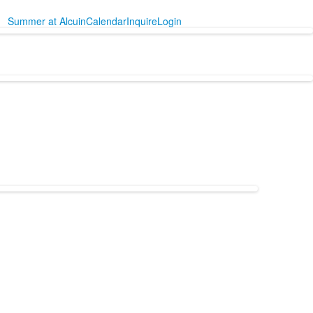
Summer at Alcuin
Calendar
Inquire
Login