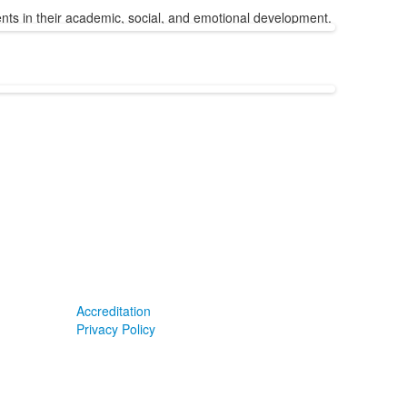
udents in their academic, social, and emotional development.
Accreditation
Privacy Policy