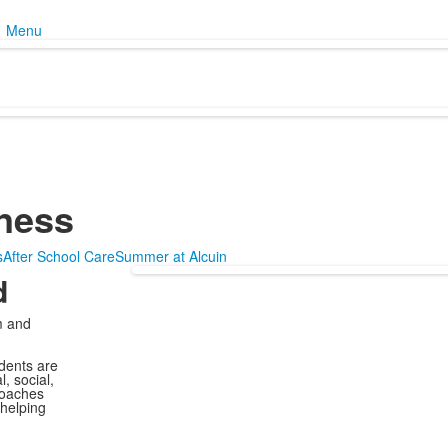
Menu
ness
s
After School Care
Summer at Alcuin
d
m and
dents are
, social,
coaches
 helping