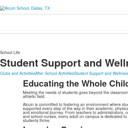
School Life
Student Support and Well
Clubs and Activities
After School Activities
Student Support and Wellnes
Educating the Whole Chil
Meeting the needs of students goes beyond the classroo
athletic field.
Alcuin is committed to fostering an environment where stu
supported every step of the way in their academic, physical
and emotional journey. From teachers to administrators, 
and school nurses, every adult on campus is dedicated to
students thrive.