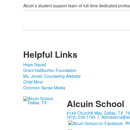
Alcuin’s student support team of full-time dedicated profes
Helpful Links
Hope Squad
Grant Halliburton Foundation
Ms. Jones' Counseling Website
Child Mind
Common Sense Media
Alcuin School
6144 Churchill Way, Dallas, TX 7
(972) 239-1745
|
Admissions@alc
Al