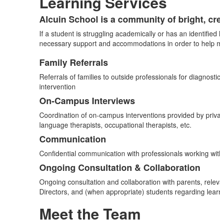
Learning Services
Alcuin School is a community of bright, cr
List
If a student is struggling academically or has an identified
of
necessary support and accommodations in order to help ma
1
items.
Family Referrals
List
Referrals of families to outside professionals for diagnosti
of
intervention
4
On-Campus Interviews
items.
Coordination of on-campus interventions provided by priv
language therapists, occupational therapists, etc.
Communication
Confidential communication with professionals working wi
Ongoing Consultation & Collaboration
Ongoing consultation and collaboration with parents, rele
Directors, and (when appropriate) students regarding le
Meet the Team