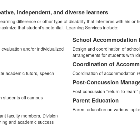
eative, independent, and diverse learners
 learning difference or other type of disability that interferes with his o
ximize that student’s potential. Learning Services include:
School Accommodation 
List
c evaluation and/or individualized
Design and coordination of schoo
of
arrangements for students with iden
4
Coordination of Accomm
items.
ate academic tutors, speech-
Coordination of accommodation re
Post-Concussion Manag
Post-concussion “return-to-learn
th students off campus
Parent Education
Parent education on various topic
vant faculty members, Division
arning and academic success