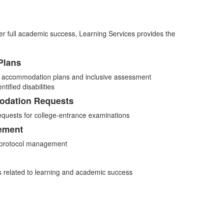
r her full academic success, Learning Services provides the
Plans
l accommodation plans and inclusive assessment
tified disabilities
odation Requests
quests for college-entrance examinations
ement
” protocol management
s related to learning and academic success