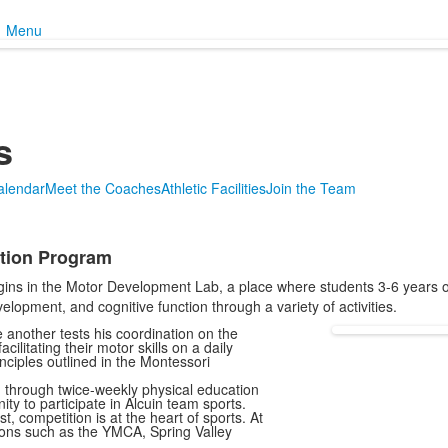
Menu
s
Calendar
Meet the Coaches
Athletic Facilities
Join the Team
ation Program
gins in the Motor Development Lab, a place where students 3-6 years o
opment, and cognitive function through a variety of activities.
e another tests his coordination on the
ilitating their motor skills on a daily
inciples outlined in the Montessori
d through twice-weekly physical education
nity to participate in Alcuin team sports.
 competition is at the heart of sports. At
ions such as the YMCA, Spring Valley