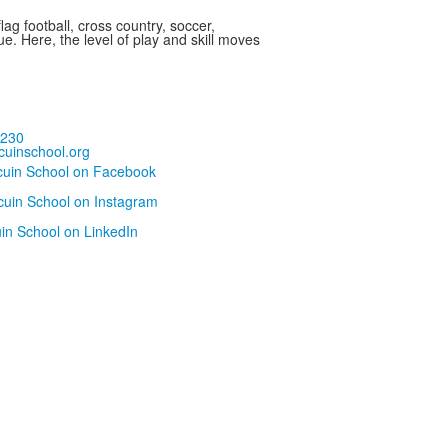
ag football, cross country, soccer,
ue. Here, the level of play and skill moves
5230
uinschool.org
cuin School on Facebook
cuin School on Instagram
uin School on LinkedIn