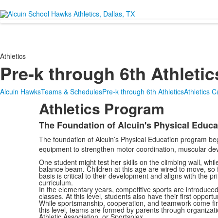
Athletics
Pre-k through 6th Athletic
Alcuin Hawks
Teams & Schedules
Pre-k through 6th Athletics
Athletics 
Athletics Program
The Foundation of Alcuin's Physical Educ
List
The foundation of Alcuin’s Physical Education program be
of
equipment to strengthen motor coordination, muscular devel
1
One student might test her skills on the climbing wall, whil
items.
balance beam. Children at this age are wired to move, so fac
basis is critical to their development and aligns with the pr
curriculum.
In the elementary years, competitive sports are introduce
classes. At this level, students also have their first opportu
While sportsmanship, cooperation, and teamwork come first,
this level, teams are formed by parents through organizat
Athletic Association, or Sportsplex.