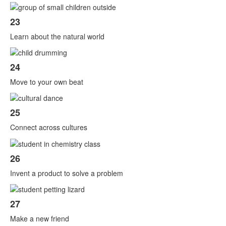
23
Learn about the natural world
24
Move to your own beat
25
Connect across cultures
26
Invent a product to solve a problem
27
Make a new friend