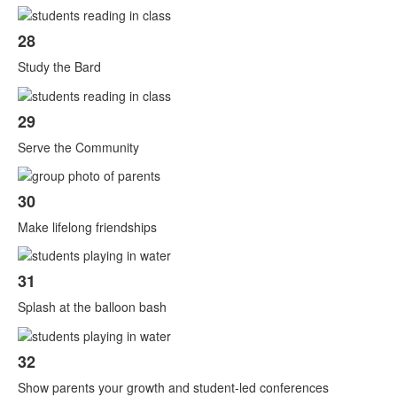
28
Study the Bard
29
Serve the Community
30
Make lifelong friendships
31
Splash at the balloon bash
32
Show parents your growth and student-led conferences