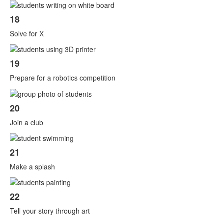
18
Solve for X
19
Prepare for a robotics competition
20
Join a club
21
Make a splash
22
Tell your story through art