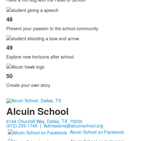
48
Present your passion to the school community
49
Explore new horizons after school
50
Create your own story
Alcuin School
6144 Churchill Way, Dallas, TX 75230
(972) 239-1745
|
Admissions@alcuinschool.org
Alcuin School on Facebook