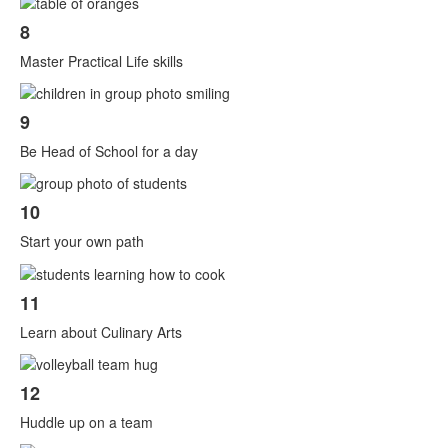
8
Master Practical Life skills
9
Be Head of School for a day
10
Start your own path
11
Learn about Culinary Arts
12
Huddle up on a team