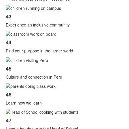
43
Experience an inclusive community
44
Find your purpose in the larger world
45
Culture and connection in Peru
46
Learn how we learn
47
Have a hot dog with the Head of School