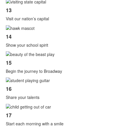
13
Visit our nation’s capital
14
Show your school spirit
15
Begin the journey to Broadway
16
Share your talents
17
Start each morning with a smile