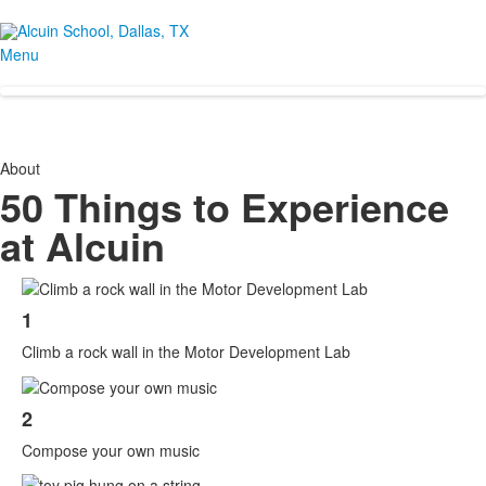
Menu
About
50 Things to Experience
at Alcuin
List
1
of
50
Climb a rock wall in the Motor Development Lab
items.
2
Compose your own music