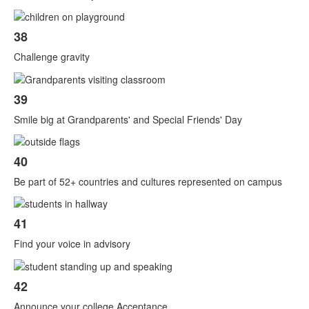
38
Challenge gravity
39
Smile big at Grandparents' and Special Friends' Day
40
Be part of 52+ countries and cultures represented on campus
41
Find your voice in advisory
42
Announce your college Acceptance