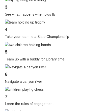
3
See what happens when pigs fly
4
Take your team to a State Championship
5
Team up with a buddy for Library time
6
Navigate a canyon river
7
Learn the rules of engagement