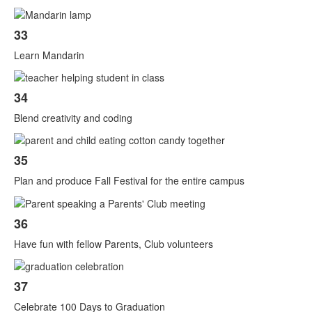
33
Learn Mandarin
34
Blend creativity and coding
35
Plan and produce Fall Festival for the entire campus
36
Have fun with fellow Parents, Club volunteers
37
Celebrate 100 Days to Graduation