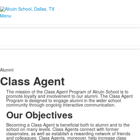
Menu
Alumni
Class Agent
The mission of the Class Agent Program of Alcuin School is to
promote loyalty and involvement to our alumni. The Class Agent
Program is designed to engage alumni in the wider school
community through ongoing interactive communication.
Our Objectives
Becoming a Class Agent is beneficial both to alumni and to the
school on many levels. Class Agents connect with former
classmates, as well as establish a rewarding network of friends
and colleagues. Class Agents, moreover, help increase class