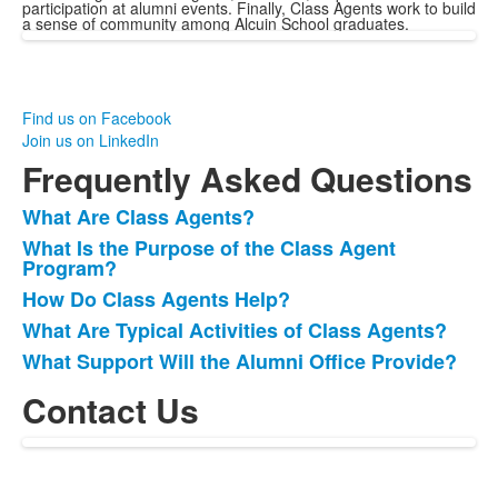
participation at alumni events. Finally, Class Agents work to build
a sense of community among Alcuin School graduates.
Find us on Facebook
Join us on LinkedIn
Frequently Asked Questions
What Are Class Agents?
List
What Is the Purpose of the Class Agent
of
Program?
5
How Do Class Agents Help?
frequently
What Are Typical Activities of Class Agents?
asked
questions.
What Support Will the Alumni Office Provide?
Contact Us