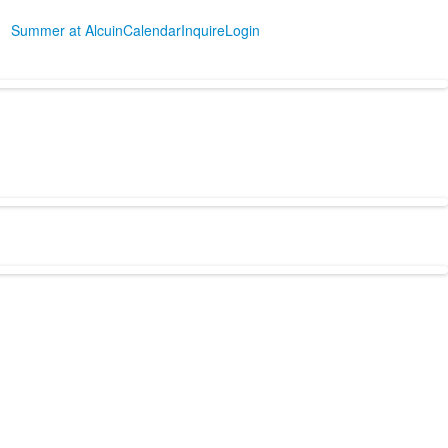
Summer at Alcuin
Calendar
Inquire
Login