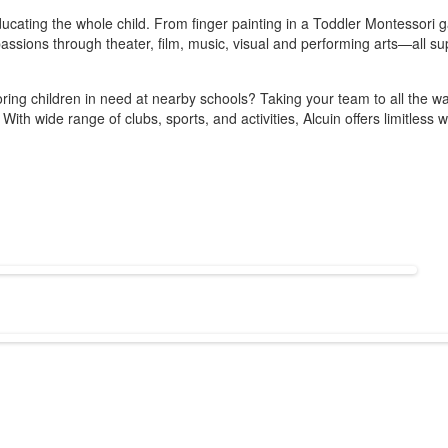
o educating the whole child. From finger painting in a Toddler Montesso
d passions through theater, film, music, visual and performing arts—all s
ng children in need at nearby schools? Taking your team to all the way 
? With wide range of clubs, sports, and activities, Alcuin offers limitles