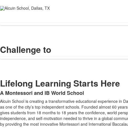
Challenge to
Lifelong Learning Starts Here
A Montessori and IB World School
List
Alcuin School is creating a transformative educational experience in D
of
as one of the city’s top independent schools. Founded almost 60 years
1
gives students from 18 months to 18 years the confidence, world persp
items.
independence, and self-motivation needed to thrive in a global commun
by providing the most innovative Montessori and International Baccala