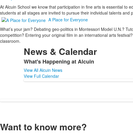
At Alcuin School we know that participation in fine arts is essential t
students at all stages are invited to pursue their individual talents an
A Place for Everyone
What’s your jam? Debating geo-politics in Montessori Model U.N.? Tutori
competition? Entering your original film in an international arts festival
classroom.
News & Calendar
What's Happening at Alcuin
List
View All Alcuin News
of
View Full Calendar
1
items.
Want to know more?