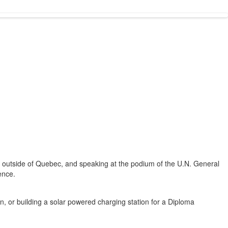
ps outside of Quebec, and speaking at the podium of the U.N. General
ence.
on, or building a solar powered charging station for a Diploma