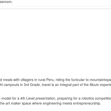
lassroom.
meals with villagers in rural Peru, riding the funicular to mountainto
 campouts in 3rd Grade, travel is an integral part of the Alcuin experi
e model for a 4th Level presentation, preparing for a robotics competiti
of-the-art maker space where engineering meets entrepreneurship.