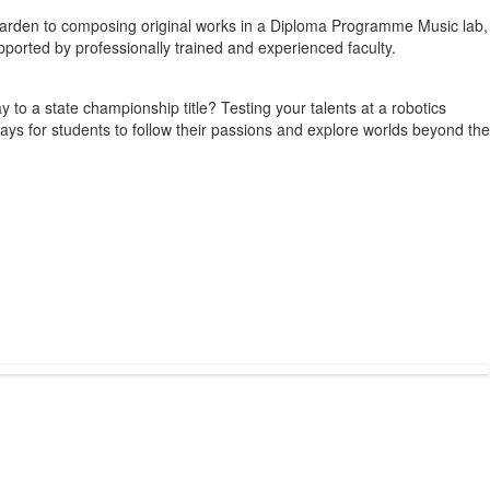
ri garden to composing original works in a Diploma Programme Music lab,
upported by professionally trained and experienced faculty.
to a state championship title? Testing your talents at a robotics
s ways for students to follow their passions and explore worlds beyond the