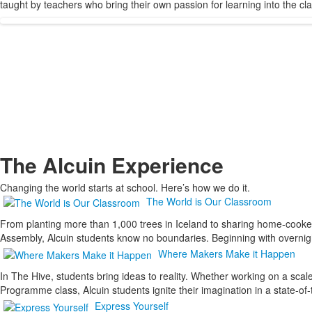
taught by teachers who bring their own passion for learning into the c
The Alcuin Experience
Changing the world starts at school. Here’s how we do it.
The World is Our Classroom
From planting more than 1,000 trees in Iceland to sharing home-cooked 
Assembly, Alcuin students know no boundaries. Beginning with overnight
Where Makers Make it Happen
In The Hive, students bring ideas to reality. Whether working on a scal
Programme class, Alcuin students ignite their imagination in a state-
Express Yourself