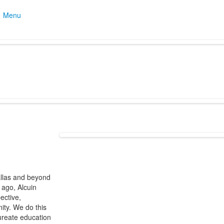
Menu
allas and beyond
 ago, Alcuin
ective,
ity. We do this
ureate education