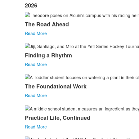
2026
The Road Ahead
Read More
Finding a Rhythm
Read More
The Foundational Work
Read More
Practical Life, Continued
Read More