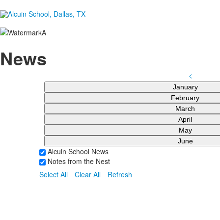
News
<
January
February
March
April
May
June
Alcuin School News
Notes from the Nest
Select All
Clear All
Refresh