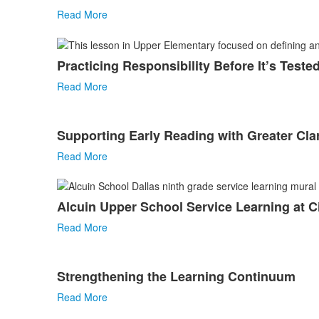
Read More
Practicing Responsibility Before It’s Teste
Read More
Supporting Early Reading with Greater Clar
Read More
Alcuin Upper School Service Learning at C
Read More
Strengthening the Learning Continuum
Read More