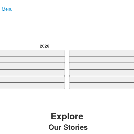
Menu
2026
Explore
Our Stories