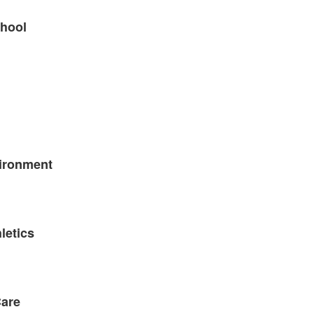
chool
ironment
letics
Care