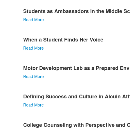
Students as Ambassadors in the Middle S
Read More
When a Student Finds Her Voice
Read More
Motor Development Lab as a Prepared Env
Read More
Defining Success and Culture in Alcuin Ath
Read More
College Counseling with Perspective and 