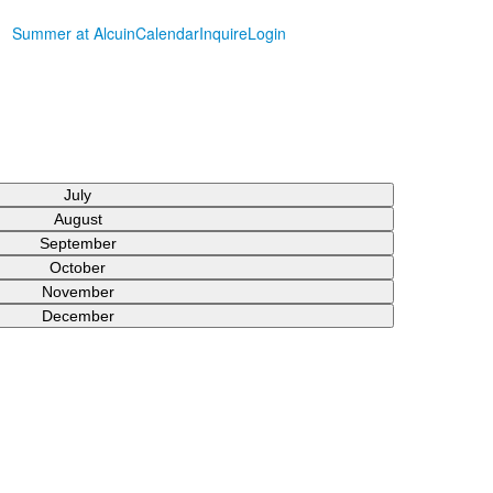
Summer at Alcuin
Calendar
Inquire
Login
July
August
September
October
November
December