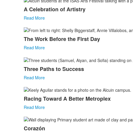
A Celebration of Artistry
Read More
The Work Before the First Day
Read More
Three Paths to Success
Read More
Racing Toward A Better Metroplex
Read More
Corazón