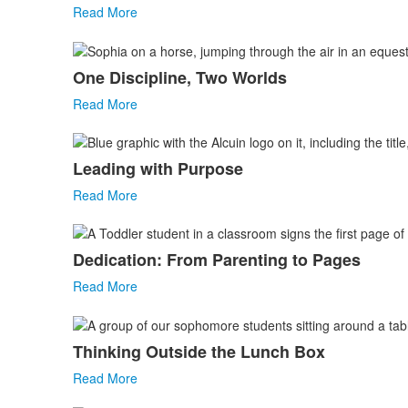
Read More
One Discipline, Two Worlds
Read More
Leading with Purpose
Read More
Dedication: From Parenting to Pages
Read More
Thinking Outside the Lunch Box
Read More