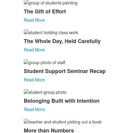
The Gift of Effort
Read More
The Whole Day, Held Carefully
Read More
Student Support Seminar Recap
Read More
Belonging Built with Intention
Read More
More than Numbers