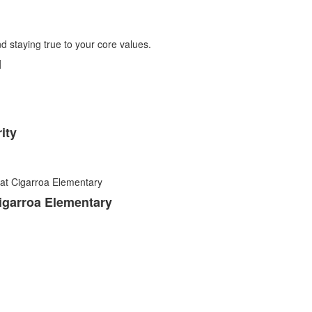
d
ity
igarroa Elementary