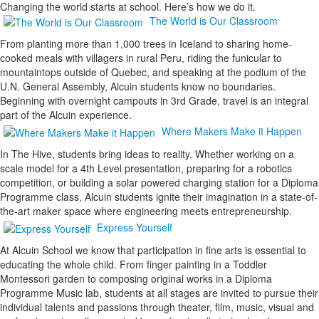
Changing the world starts at school. Here’s how we do it.
The World is Our Classroom
From planting more than 1,000 trees in Iceland to sharing home-
cooked meals with villagers in rural Peru, riding the funicular to
mountaintops outside of Quebec, and speaking at the podium of the
U.N. General Assembly, Alcuin students know no boundaries.
Beginning with overnight campouts in 3rd Grade, travel is an integral
part of the Alcuin experience.
Where Makers Make it Happen
In The Hive, students bring ideas to reality. Whether working on a
scale model for a 4th Level presentation, preparing for a robotics
competition, or building a solar powered charging station for a Diploma
Programme class, Alcuin students ignite their imagination in a state-of-
the-art maker space where engineering meets entrepreneurship.
Express Yourself
At Alcuin School we know that participation in fine arts is essential to
educating the whole child. From finger painting in a Toddler
Montessori garden to composing original works in a Diploma
Programme Music lab, students at all stages are invited to pursue their
individual talents and passions through theater, film, music, visual and