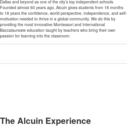
Dallas and beyond as one of the city’s top independent schools.
1
Founded almost 60 years ago, Alcuin gives students from 18 months
items.
to 18 years the confidence, world perspective, independence, and self-
motivation needed to thrive in a global community. We do this by
providing the most innovative Montessori and International
Baccalaureate education taught by teachers who bring their own
passion for learning into the classroom.
The Alcuin Experience