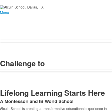
Menu
Challenge to
Lifelong Learning Starts Here
A Montessori and IB World School
List
Alcuin School is creating a transformative educational experience in
of