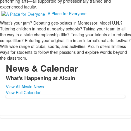
performing arts—all supported by professionally trained and
experienced faculty.
A Place for Everyone
What’s your jam? Debating geo-politics in Montessori Model U.N.?
Tutoring children in need at nearby schools? Taking your team to all
the way to a state championship title? Testing your talents at a robotics
competition? Entering your original film in an international arts festival?
With wide range of clubs, sports, and activities, Alcuin offers limitless
ways for students to follow their passions and explore worlds beyond
the classroom.
News & Calendar
What's Happening at Alcuin
List
View All Alcuin News
of
View Full Calendar
1
items.