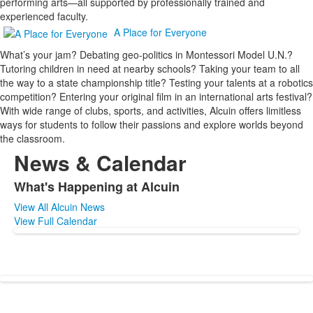
performing arts—all supported by professionally trained and
experienced faculty.
A Place for Everyone
What’s your jam? Debating geo-politics in Montessori Model U.N.?
Tutoring children in need at nearby schools? Taking your team to all
the way to a state championship title? Testing your talents at a robotics
competition? Entering your original film in an international arts festival?
With wide range of clubs, sports, and activities, Alcuin offers limitless
ways for students to follow their passions and explore worlds beyond
the classroom.
News & Calendar
What's Happening at Alcuin
List
View All Alcuin News
of
View Full Calendar
1
items.