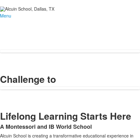
Menu
Challenge to
Lifelong Learning Starts Here
A Montessori and IB World School
List
Alcuin School is creating a transformative educational experience in
of