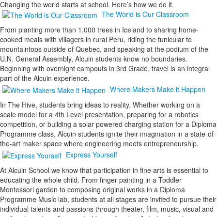
Changing the world starts at school. Here’s how we do it.
The World is Our Classroom
From planting more than 1,000 trees in Iceland to sharing home-
cooked meals with villagers in rural Peru, riding the funicular to
mountaintops outside of Quebec, and speaking at the podium of the
U.N. General Assembly, Alcuin students know no boundaries.
Beginning with overnight campouts in 3rd Grade, travel is an integral
part of the Alcuin experience.
Where Makers Make it Happen
In The Hive, students bring ideas to reality. Whether working on a
scale model for a 4th Level presentation, preparing for a robotics
competition, or building a solar powered charging station for a Diploma
Programme class, Alcuin students ignite their imagination in a state-of-
the-art maker space where engineering meets entrepreneurship.
Express Yourself
At Alcuin School we know that participation in fine arts is essential to
educating the whole child. From finger painting in a Toddler
Montessori garden to composing original works in a Diploma
Programme Music lab, students at all stages are invited to pursue their
individual talents and passions through theater, film, music, visual and