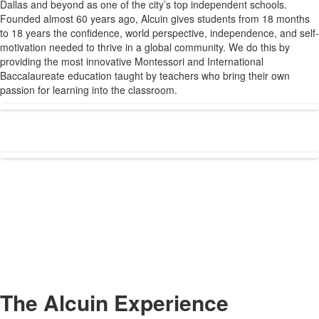
Dallas and beyond as one of the city’s top independent schools.
1
Founded almost 60 years ago, Alcuin gives students from 18 months
items.
to 18 years the confidence, world perspective, independence, and self-
motivation needed to thrive in a global community. We do this by
providing the most innovative Montessori and International
Baccalaureate education taught by teachers who bring their own
passion for learning into the classroom.
The Alcuin Experience