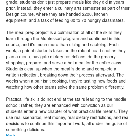
grade, students don't just prepare meals like they did in years
prior. Instead, they enter a culinary arts semester as part of their
Design course, where they are handed $200, kitchen
equipment, and a task of feeding 60 to 70 hungry classmates.
The meal prep project is a culmination of all of the skills they
learn through the Montessori program and continued in this
course, and it's much more than dicing and sautéing. Each
week, a pair of students takes on the role of head chef as they
plan a menu, navigate dietary restrictions, do the grocery
shopping, prepare, and serve a hot meal for the entire class.
Students clean up when the meal is done and complete a
written reflection, breaking down their process afterward. The
weeks when a pair isn't cooking, they're tasting new foods and
watching how other teams solve the same problem differently.
Practical life skills do not end at the stairs leading to the middle
school; rather, they are enhanced with conviction as our
students enter a new chapter of what practical life means. They
use real scenarios, real money, real dietary restrictions, and real
decisions to continue this important work, all under the guise of
something delicious.
Back