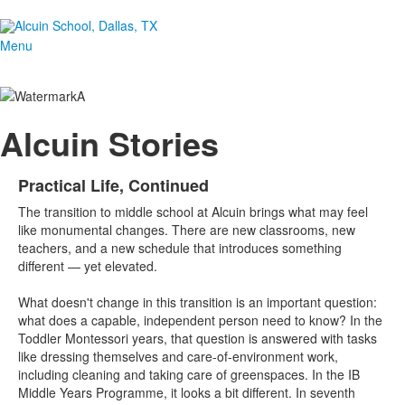
Menu
Alcuin Stories
Practical Life, Continued
The transition to middle school at Alcuin brings what may feel
like monumental changes. There are new classrooms, new
teachers, and a new schedule that introduces something
different — yet elevated.
What doesn't change in this transition is an important question:
what does a capable, independent person need to know? In the
Toddler Montessori years, that question is answered with tasks
like dressing themselves and care-of-environment work,
including cleaning and taking care of greenspaces. In the IB
Middle Years Programme, it looks a bit different. In seventh