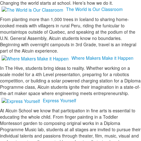
Changing the world starts at school. Here’s how we do it.
The World is Our Classroom
From planting more than 1,000 trees in Iceland to sharing home-
cooked meals with villagers in rural Peru, riding the funicular to
mountaintops outside of Quebec, and speaking at the podium of the
U.N. General Assembly, Alcuin students know no boundaries.
Beginning with overnight campouts in 3rd Grade, travel is an integral
part of the Alcuin experience.
Where Makers Make it Happen
In The Hive, students bring ideas to reality. Whether working on a
scale model for a 4th Level presentation, preparing for a robotics
competition, or building a solar powered charging station for a Diploma
Programme class, Alcuin students ignite their imagination in a state-of-
the-art maker space where engineering meets entrepreneurship.
Express Yourself
At Alcuin School we know that participation in fine arts is essential to
educating the whole child. From finger painting in a Toddler
Montessori garden to composing original works in a Diploma
Programme Music lab, students at all stages are invited to pursue their
individual talents and passions through theater, film, music, visual and