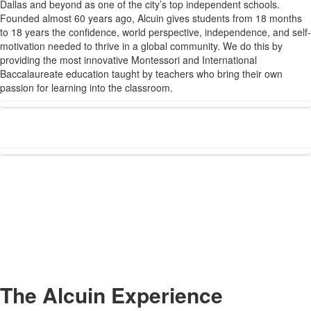
Dallas and beyond as one of the city’s top independent schools.
1
Founded almost 60 years ago, Alcuin gives students from 18 months
items.
to 18 years the confidence, world perspective, independence, and self-
motivation needed to thrive in a global community. We do this by
providing the most innovative Montessori and International
Baccalaureate education taught by teachers who bring their own
passion for learning into the classroom.
The Alcuin Experience