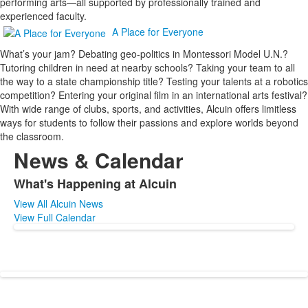
performing arts—all supported by professionally trained and
experienced faculty.
A Place for Everyone
What’s your jam? Debating geo-politics in Montessori Model U.N.?
Tutoring children in need at nearby schools? Taking your team to all
the way to a state championship title? Testing your talents at a robotics
competition? Entering your original film in an international arts festival?
With wide range of clubs, sports, and activities, Alcuin offers limitless
ways for students to follow their passions and explore worlds beyond
the classroom.
News & Calendar
What's Happening at Alcuin
List
View All Alcuin News
of
View Full Calendar
1
items.