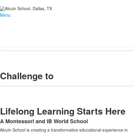
Menu
Challenge to
Lifelong Learning Starts Here
A Montessori and IB World School
List
Alcuin School is creating a transformative educational experience in
of